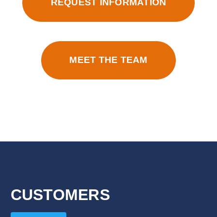
REQUEST INFORMATION
MEET THE TEAM
CUSTOMERS