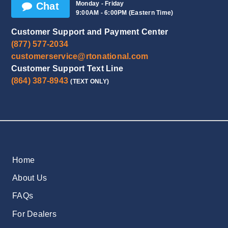
Monday - Friday
Chat
9:00AM - 6:00PM (Eastern Time)
Customer Support and Payment Center
(877) 577-2034
customerservice@rtonational.com
Customer Support Text Line
(864) 387-8943
(TEXT ONLY)
Home
About Us
FAQs
For Dealers