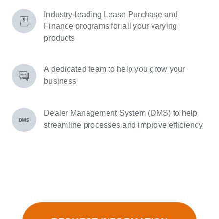
Industry-leading Lease Purchase and
Finance programs for all your varying
products
A dedicated team to help you grow your
business
Dealer Management System (DMS) to help
streamline processes and improve efficiency