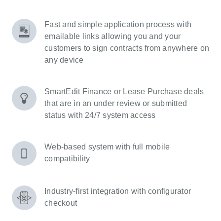
Fast and simple application process with
emailable links allowing you and your
customers to sign contracts from anywhere on
any device
SmartEdit Finance or Lease Purchase deals
that are in an under review or submitted
status with 24/7 system access
Web-based system with full mobile
compatibility
Industry-first integration with configurator
checkout