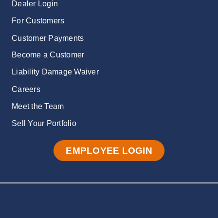
Dealer Login
For Customers
Customer Payments
Become a Customer
Liability Damage Waiver
Careers
Meet the Team
Sell Your Portfolio
EMPLOYEE LOGIN