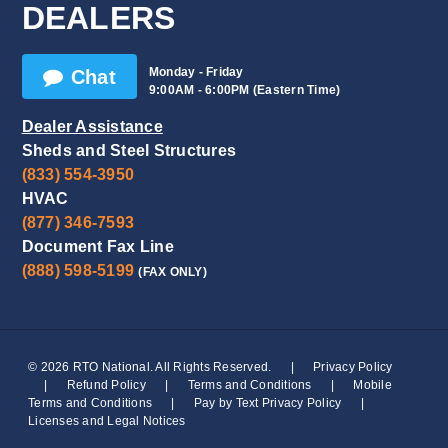
DEALERS
Monday - Friday
Chat
9:00AM - 6:00PM (Eastern Time)
Dealer Assistance
Sheds and Steel Structures
(833) 554-3950
HVAC
(877) 346-7593
Document Fax Line
(888) 598-5199
(FAX ONLY)
© 2026 RTO National. All Rights Reserved.
|
Privacy Policy
|
Refund Policy
|
Terms and Conditions
|
Mobile
Terms and Conditions
|
Pay by Text Privacy Policy
|
Licenses and Legal Notices