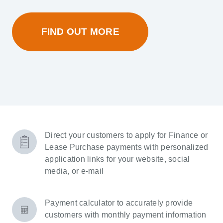
FIND OUT MORE
Direct your customers to apply for Finance or
Lease Purchase payments with personalized
application links for your website, social
media, or e-mail
Payment calculator to accurately provide
customers with monthly payment information