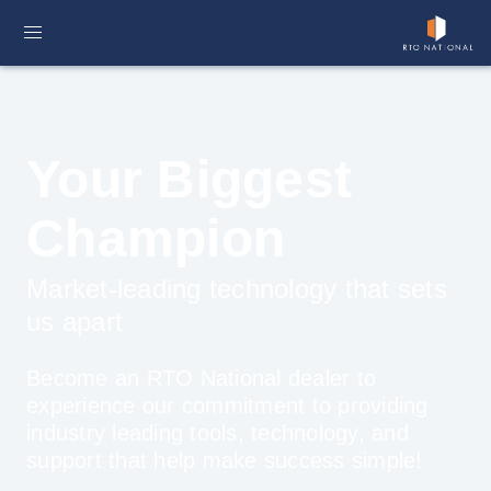
Your Biggest
Champion
Market-leading technology that sets
us apart
Become an RTO National dealer to
experience our commitment to providing
industry leading tools, technology, and
support that help make success simple!